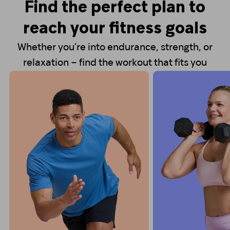
Find the perfect plan to
reach your fitness goals
Whether you’re into endurance, strength, or
relaxation – find the workout that fits you