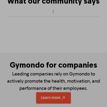
What our community says
Gymondo for companies
Leading companies rely on Gymondo to
actively promote the health, motivation, and
performance of their employees.
Learn more