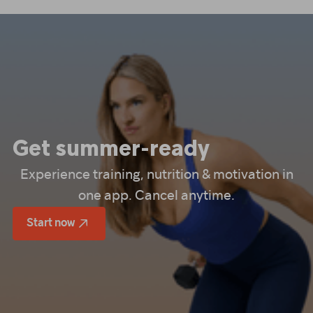
Get summer-ready
Experience training, nutrition & motivation in
one app. Cancel anytime.
Start now