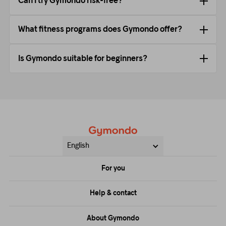
Can I try Gymondo risk-free?
What fitness programs does Gymondo offer?
Is Gymondo suitable for beginners?
English
For you
Price
Help & contact
Training
FAQs
About Gymondo