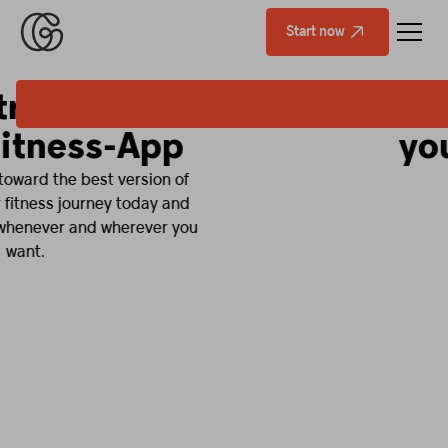
Start now
Fitness that fits
your life.