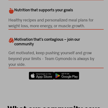
Nutrition that supports your goals
Healthy recipes and personalized meal plans for
weight loss, more energy, or muscle growth.
Motivation that’s contagious – join our
community
Get motivated, keep pushing yourself and grow
beyond your limits - Team Gymondo is always by
your side.