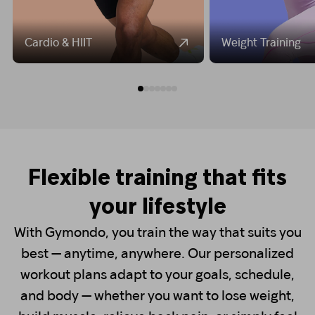
Cardio & HIIT
Weight Training
Flexible training that fits
your lifestyle
With Gymondo, you train the way that suits you
best — anytime, anywhere. Our personalized
workout plans adapt to your goals, schedule,
and body — whether you want to lose weight,