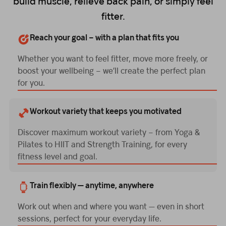
build muscle, relieve back pain, or simply feel
fitter.
Reach your goal – with a plan that fits you
Whether you want to feel fitter, move more freely, or
boost your wellbeing – we’ll create the perfect plan
for you.
Workout variety that keeps you motivated
Discover maximum workout variety – from Yoga &
Pilates to HIIT and Strength Training, for every
fitness level and goal.
Train flexibly — anytime, anywhere
Work out when and where you want — even in short
sessions, perfect for your everyday life.