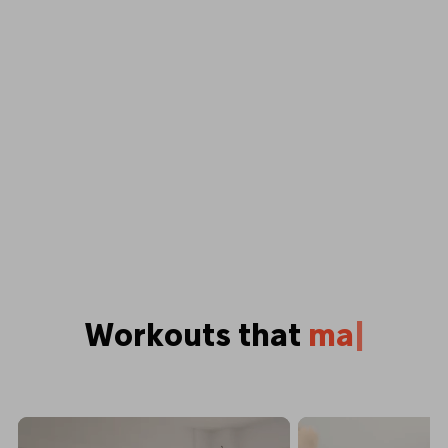
Workouts that
p
u
s
h
y
o
u
|