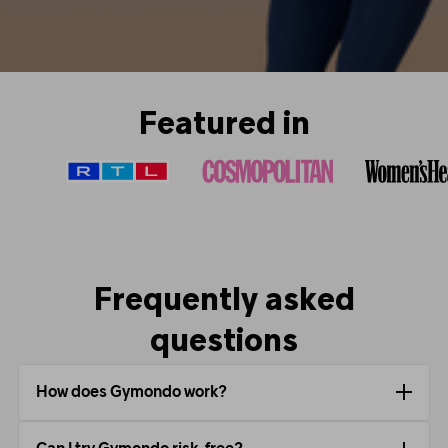
Featured in
Frequently asked
questions
How does Gymondo work?