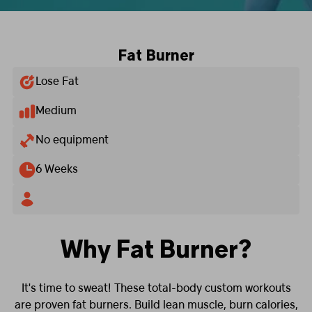
Fat Burner
Lose Fat
Medium
No equipment
6 Weeks
Why Fat Burner?
It's time to sweat! These total-body custom workouts
are proven fat burners. Build lean muscle, burn calories,