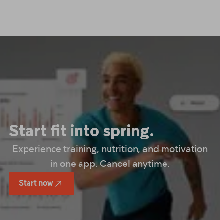
Start fit into spring.
Experience training, nutrition, and motivation
in one app. Cancel anytime.
Start now