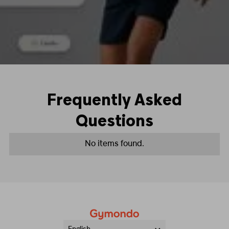
Frequently Asked
Questions
No items found.