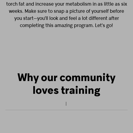
torch fat and increase your metabolism in as little as six
weeks. Make sure to snap a picture of yourself before
you start—you'll look and feel a lot different after
completing this amazing program. Let's go!
Why our community
loves training