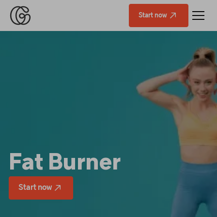
Start now
Fat Burner
Start now