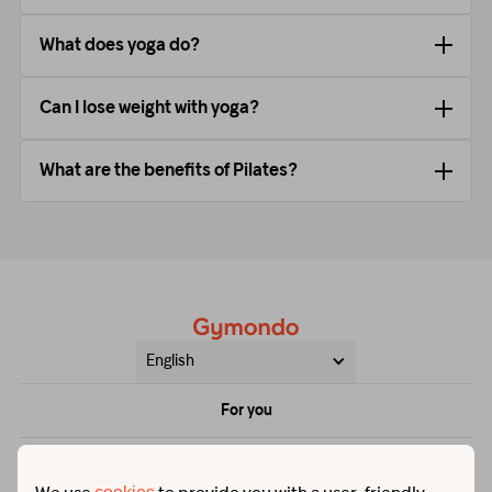
What does yoga do?
Can I lose weight with yoga?
What are the benefits of Pilates?
English
For you
Price
Help & contact