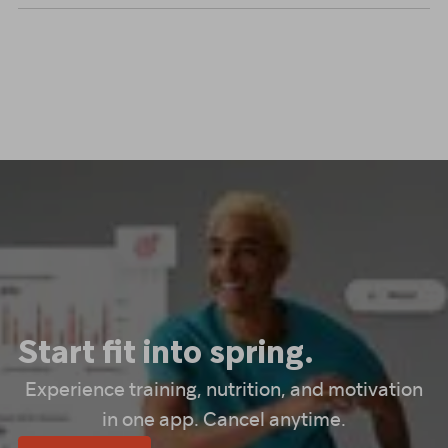
Start fit into spring.
Experience training, nutrition, and motivation
in one app. Cancel anytime.