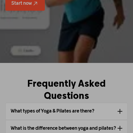
Start now
Frequently Asked
Questions
What types of Yoga & Pilates are there?
What is the difference between yoga and pilates?