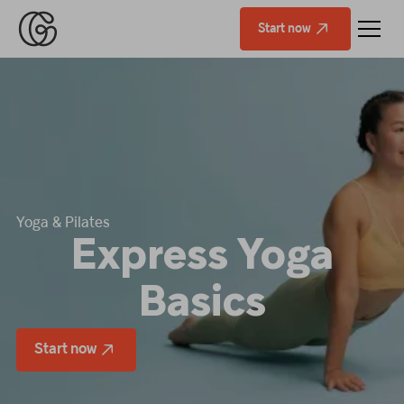
Start now
Yoga & Pilates
Express Yoga
Basics
Start now