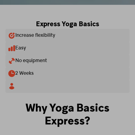
Express Yoga Basics
Increase flexibility
Easy
No equipment
2 Weeks
Why Yoga Basics
Express?