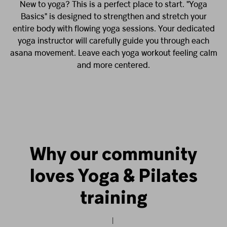
New to yoga? This is a perfect place to start. "Yoga
Basics" is designed to strengthen and stretch your
entire body with flowing yoga sessions. Your dedicated
yoga instructor will carefully guide you through each
asana movement. Leave each yoga workout feeling calm
and more centered.
Why our community
loves Yoga & Pilates
training