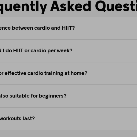
quently Asked Quest
rence between cardio and HIIT?
 I do HIIT or cardio per week?
or effective cardio training at home?
also suitable for beginners?
workouts last?