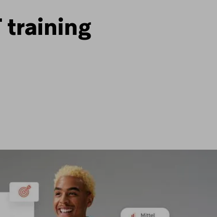
 training