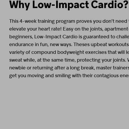
Why Low-Impact Cardio?
This 4-week training program proves you don’t need t
elevate your heart rate! Easy on the joints, apartment
beginners, Low-Impact Cardio is guaranteed to chall
endurance in fun, new ways. Theses upbeat workouts 
variety of compound bodyweight exercises that will 
sweat while, at the same time, protecting your joints.
newbie or returning after a long break, master trainer
get you moving and smiling with their contagious ene