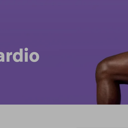
ardio