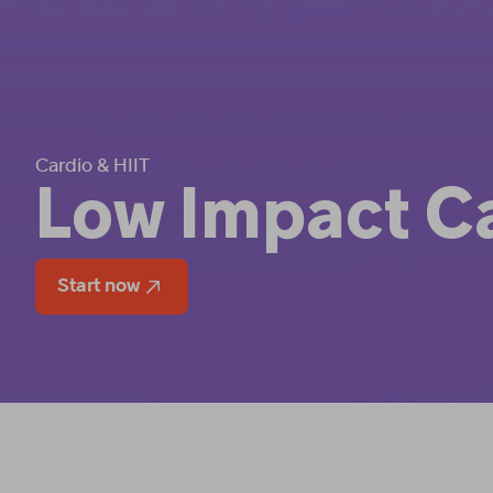
Cardio & HIIT
Low Impact C
Start now