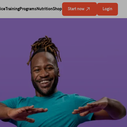
ice
Training
Programs
Nutrition
Shop
Start now
Login