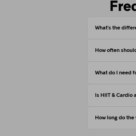
Fre
What's the diffe
How often should
What do I need f
Is HIIT & Cardio 
How long do the 