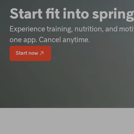
Start fit into spring
Experience training, nutrition, and moti
one app. Cancel anytime.
Start now