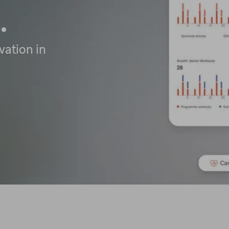
.
vation in