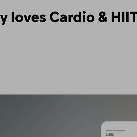
loves Cardio & HIIT