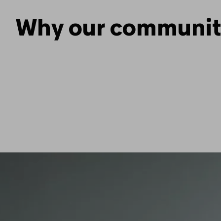
Why our community 