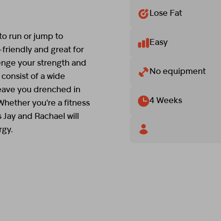
Lose Fat
o run or jump to
Easy
-friendly and great for
enge your strength and
No equipment
consist of a wide
leave you drenched in
4 Weeks
 Whether you're a fitness
s Jay and Rachael will
rgy.