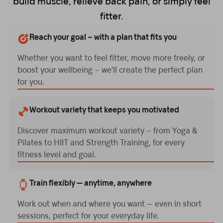
build muscle, relieve back pain, or simply feel
fitter.
Reach your goal – with a plan that fits you
Whether you want to feel fitter, move more freely, or
boost your wellbeing – we’ll create the perfect plan
for you.
Workout variety that keeps you motivated
Discover maximum workout variety – from Yoga &
Pilates to HIIT and Strength Training, for every
fitness level and goal.
Train flexibly — anytime, anywhere
Work out when and where you want — even in short
sessions, perfect for your everyday life.