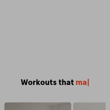
Workouts that
p
u
s
h
y
o
u
|