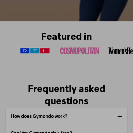
Featured in
Frequently asked
questions
How does Gymondo work?