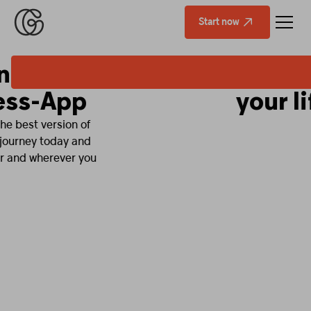
Start now
Fitness that fits
your life.