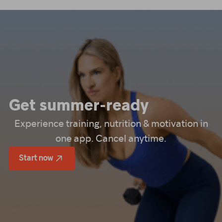
Get summer-ready
Experience training, nutrition & motivation in
one app. Cancel anytime.
Start now