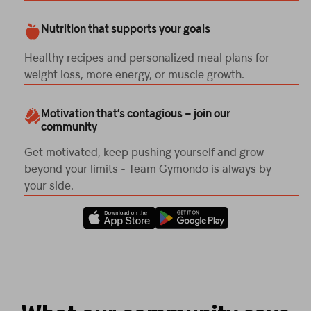
Nutrition that supports your goals
Healthy recipes and personalized meal plans for
weight loss, more energy, or muscle growth.
Motivation that’s contagious – join our
community
Get motivated, keep pushing yourself and grow
beyond your limits - Team Gymondo is always by
your side.