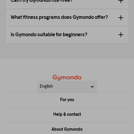
Can I try Gymondo risk-free?
What fitness programs does Gymondo offer?
Is Gymondo suitable for beginners?
English
For you
Price
Help & contact
Training
FAQs
About Gymondo