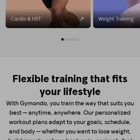
Cardio & HIIT
Weight Training
Flexible training that fits
your lifestyle
With Gymondo, you train the way that suits you
best — anytime, anywhere. Our personalized
workout plans adapt to your goals, schedule,
and body — whether you want to lose weight,