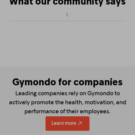
What our community says
Gymondo for companies
Leading companies rely on Gymondo to
actively promote the health, motivation, and
performance of their employees.
Learn more