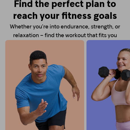
Find the perfect plan to
reach your fitness goals
Whether you’re into endurance, strength, or
relaxation – find the workout that fits you