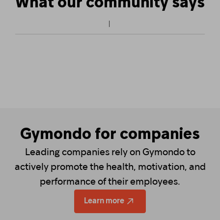
What our community says
Gymondo for companies
Leading companies rely on Gymondo to
actively promote the health, motivation, and
performance of their employees.
Learn more