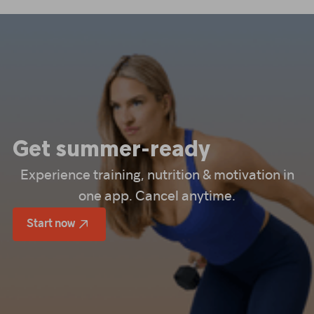
Get summer-ready
Experience training, nutrition & motivation in
one app. Cancel anytime.
Start now