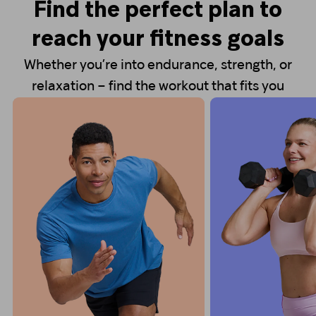
Find the perfect plan to
reach your fitness goals
Whether you’re into endurance, strength, or
relaxation – find the workout that fits you