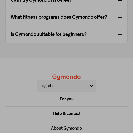
Can I try Gymondo risk-free?
What fitness programs does Gymondo offer?
Is Gymondo suitable for beginners?
English
For you
Price
Help & contact
Training
FAQs
About Gymondo