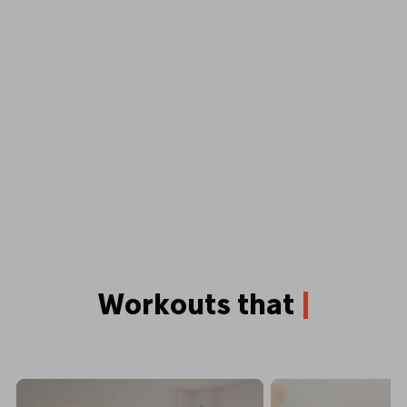
Workouts that
p
u
s
h
y
o
u
b
e
|