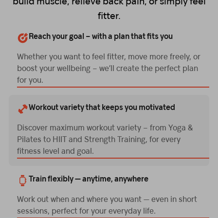
build muscle, relieve back pain, or simply feel
fitter.
Reach your goal – with a plan that fits you
Whether you want to feel fitter, move more freely, or
boost your wellbeing – we’ll create the perfect plan
for you.
Workout variety that keeps you motivated
Discover maximum workout variety – from Yoga &
Pilates to HIIT and Strength Training, for every
fitness level and goal.
Train flexibly — anytime, anywhere
Work out when and where you want — even in short
sessions, perfect for your everyday life.