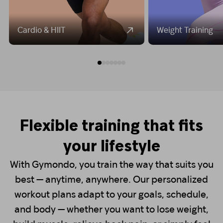
Cardio & HIIT
Weight Training
Flexible training that fits
your lifestyle
With Gymondo, you train the way that suits you
best — anytime, anywhere. Our personalized
workout plans adapt to your goals, schedule,
and body — whether you want to lose weight,