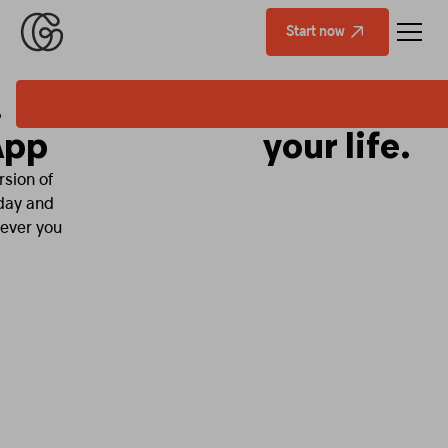
Start now
Fitness that fits
your life.