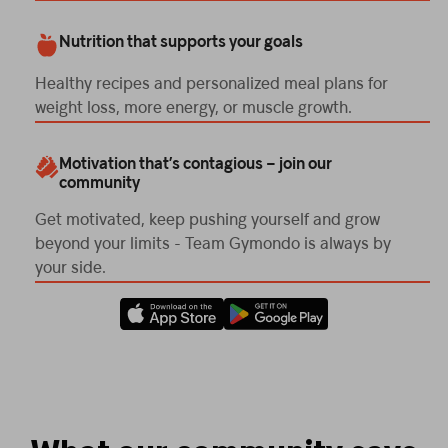
Nutrition that supports your goals
Healthy recipes and personalized meal plans for
weight loss, more energy, or muscle growth.
Motivation that’s contagious – join our
community
Get motivated, keep pushing yourself and grow
beyond your limits - Team Gymondo is always by
your side.