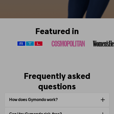
Featured in
Frequently asked
questions
How does Gymondo work?