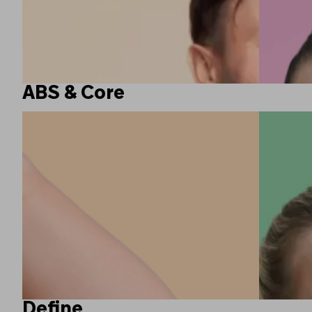
ABS & Core
Define