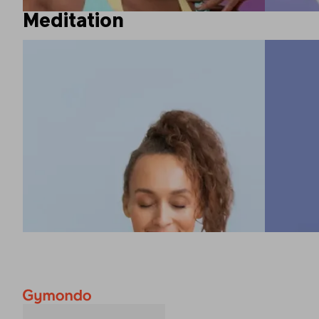
Meditation