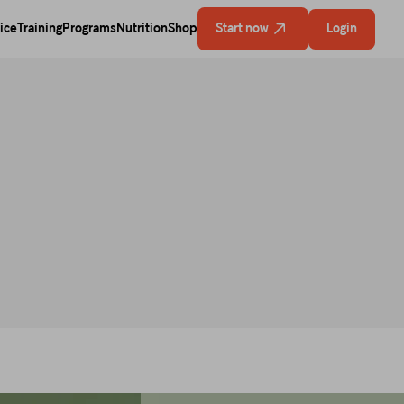
ice
Training
Programs
Nutrition
Shop
Start now
Login