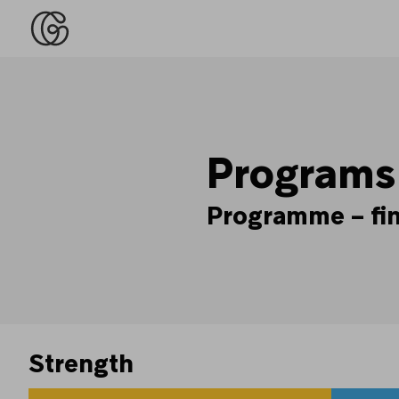
Programs
Programme – find
Strength