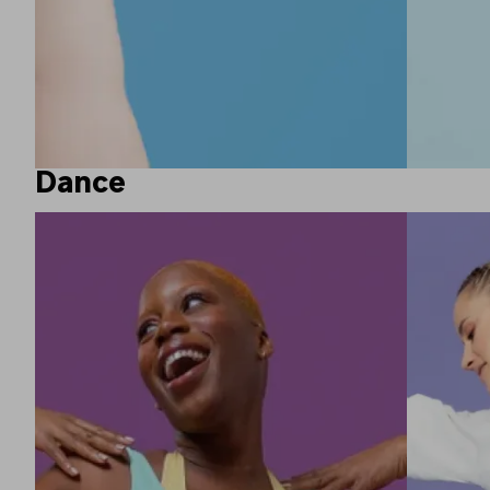
Dance