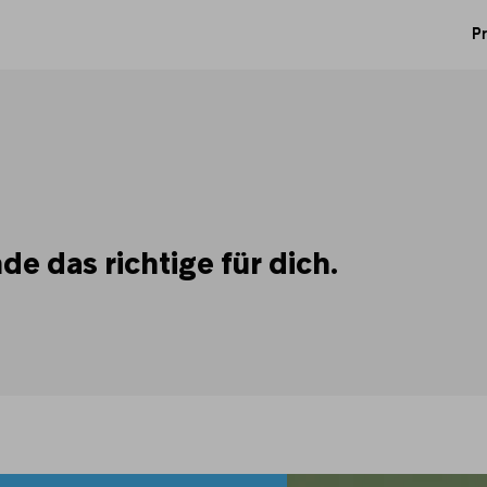
Pr
e das richtige für dich.