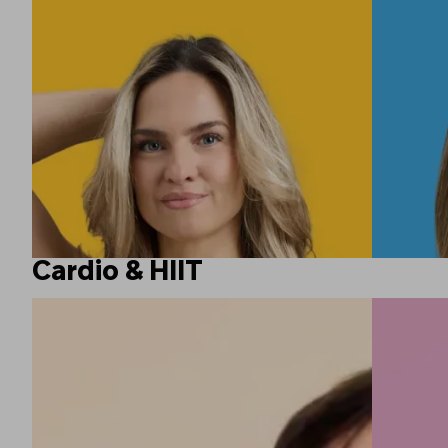
Cardio & HIIT