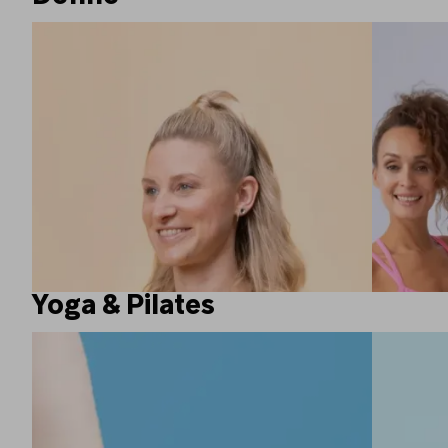
Yoga & Pilates