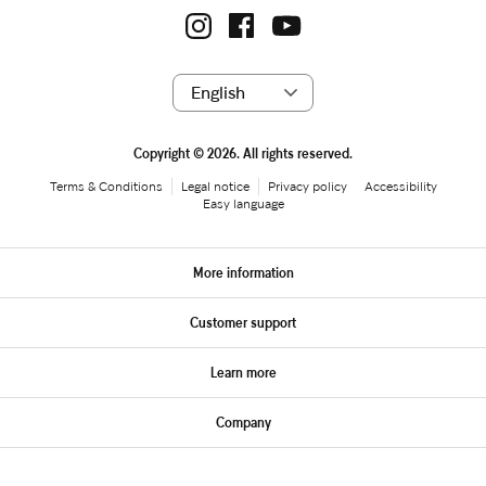
Copyright © 2026. All rights reserved.
Terms & Conditions
Legal notice
Privacy policy
Accessibility
Easy language
More information
Customer support
Learn more
Company