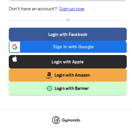
Don't have an account?
Sign up now
or
Login with Facebook
Login with Apple
Login with Amazon
Login with Barmer