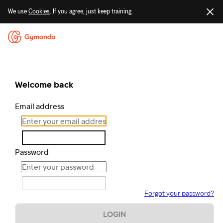
We use
Cookies
. If you agree, just keep training.
Welcome back
Email address
Password
Forgot your password?
LOGIN