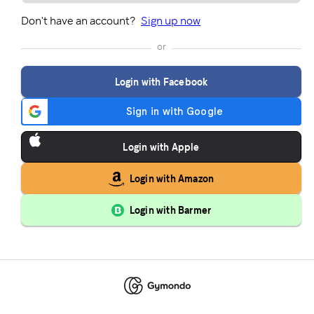
Don't have an account?
Sign up now
or
Login with Facebook
Login with Apple
Login with Amazon
Login with Barmer