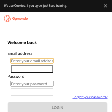
We use
Cookies
. If you agree, just keep training.
Welcome back
Email address
Password
Forgot your password?
LOGIN