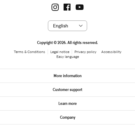
Copyright © 2026. All rights reserved.
Terms & Conditions
Legal notice
Privacy policy
Accessibility
Easy language
More information
Customer support
Learn more
Company