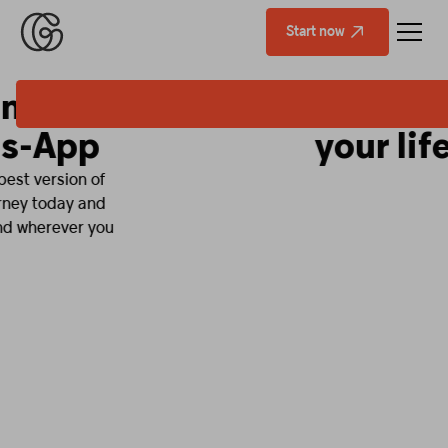
Start now
Fitness that fits
your life.