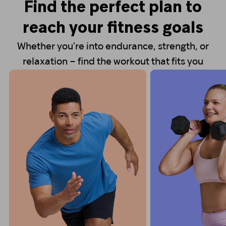
Find the perfect plan to
reach your fitness goals
Whether you’re into endurance, strength, or
relaxation – find the workout that fits you