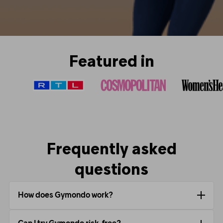
Featured in
Frequently asked
questions
How does Gymondo work?