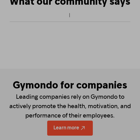
What our community says
Gymondo for companies
Leading companies rely on Gymondo to
actively promote the health, motivation, and
performance of their employees.
Learn more