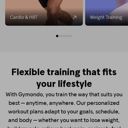
Cardio & HIIT
Weight Training
Flexible training that fits
your lifestyle
With Gymondo, you train the way that suits you
best — anytime, anywhere. Our personalized
workout plans adapt to your goals, schedule,
and body — whether you want to lose weight,