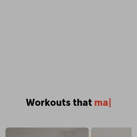
Workouts that
p
u
s
h
y
o
u
b
|