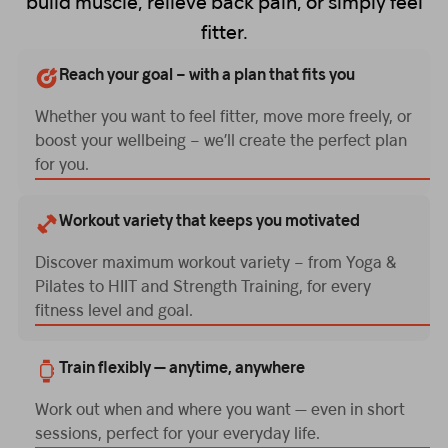
build muscle, relieve back pain, or simply feel
fitter.
Reach your goal – with a plan that fits you
Whether you want to feel fitter, move more freely, or
boost your wellbeing – we’ll create the perfect plan
for you.
Workout variety that keeps you motivated
Discover maximum workout variety – from Yoga &
Pilates to HIIT and Strength Training, for every
fitness level and goal.
Train flexibly — anytime, anywhere
Work out when and where you want — even in short
sessions, perfect for your everyday life.