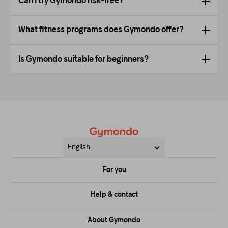
Can I try Gymondo risk-free?
What fitness programs does Gymondo offer?
Is Gymondo suitable for beginners?
English
For you
Price
Help & contact
Training
FAQs
About Gymondo