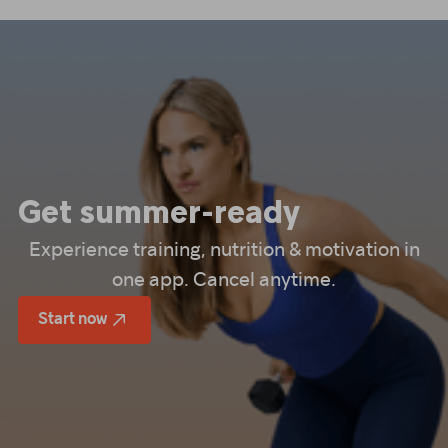
Get summer-ready
Experience training, nutrition & motivation in
one app. Cancel anytime.
Start now