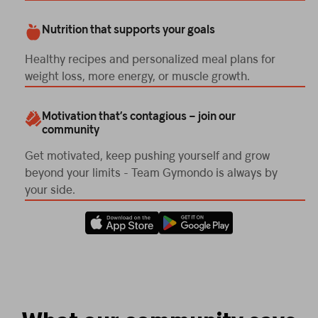
Nutrition that supports your goals
Healthy recipes and personalized meal plans for
weight loss, more energy, or muscle growth.
Motivation that’s contagious – join our
community
Get motivated, keep pushing yourself and grow
beyond your limits - Team Gymondo is always by
your side.