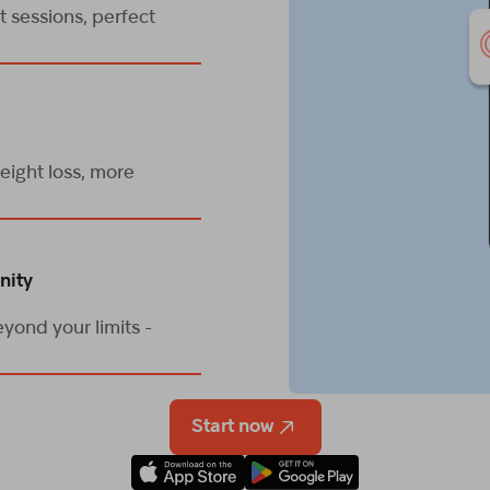
 sessions, perfect
eight loss, more
nity
yond your limits -
Start now