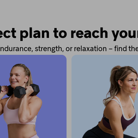
ct plan to reach you
ndurance, strength, or relaxation – find the