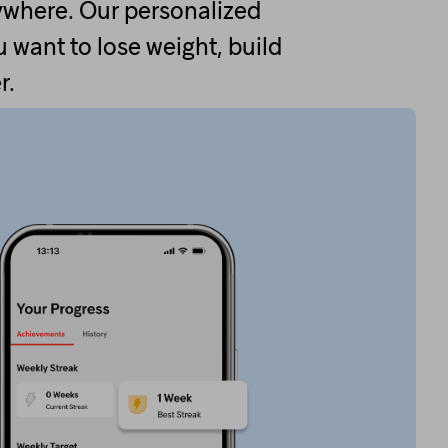
ywhere. Our personalized
 want to lose weight, build
r.