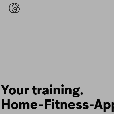
Fitness that fits
your life.