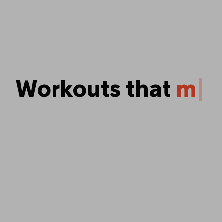
Workouts that
p
u
s
y
o
u
|