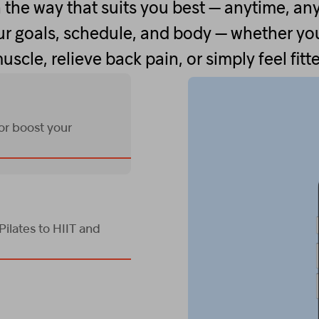
 the way that suits you best — anytime, an
r goals, schedule, and body — whether you
uscle, relieve back pain, or simply feel fitte
 or boost your
ilates to HIIT and