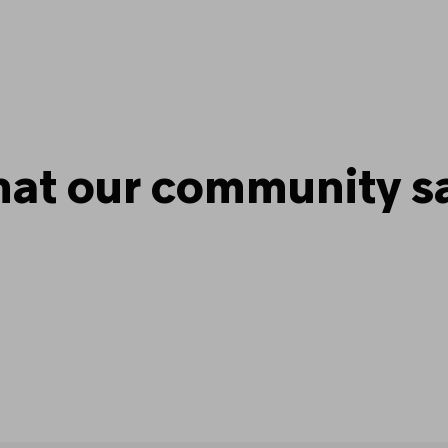
at our community s