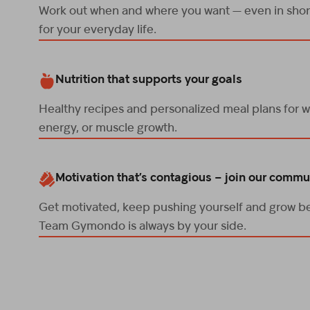
Work out when and where you want — even in short
for your everyday life.
Nutrition that supports your goals
Healthy recipes and personalized meal plans for w
energy, or muscle growth.
Motivation that’s contagious – join our commu
Get motivated, keep pushing yourself and grow be
Team Gymondo is always by your side.