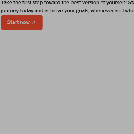
Start now