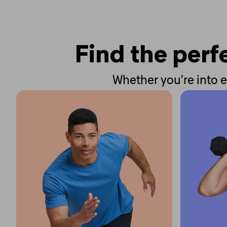
Find the perfe
Whether you’re into e