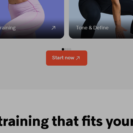
raining
Tone & Define
Start now
training that fits your