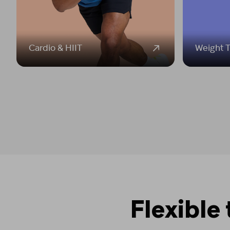
Cardio & HIIT
Weight T
Flexible 