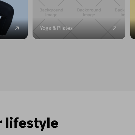
Yoga & Pilates
 lifestyle