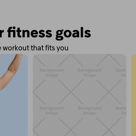
r fitness goals
 workout that fits you