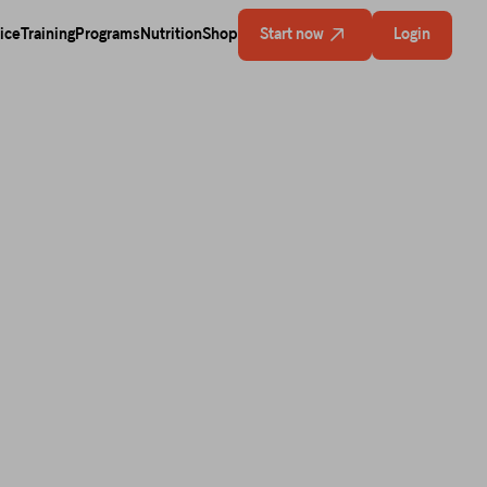
ice
Training
Programs
Nutrition
Shop
Start now
Login