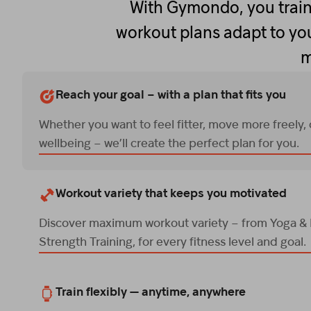
With Gymondo, you train
workout plans adapt to you
m
Reach your goal – with a plan that fits you
Whether you want to feel fitter, move more freely,
wellbeing – we’ll create the perfect plan for you.
Workout variety that keeps you motivated
Discover maximum workout variety – from Yoga & P
Strength Training, for every fitness level and goal.
Train flexibly — anytime, anywhere