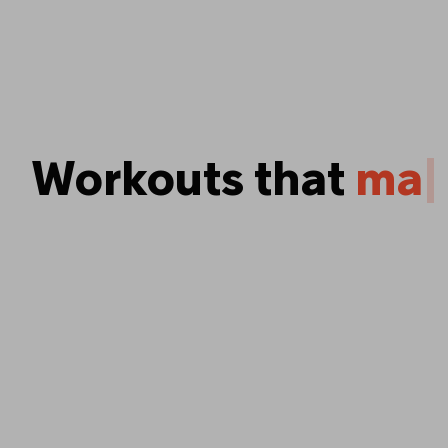
Workouts that
p
u
s
y
o
u
|