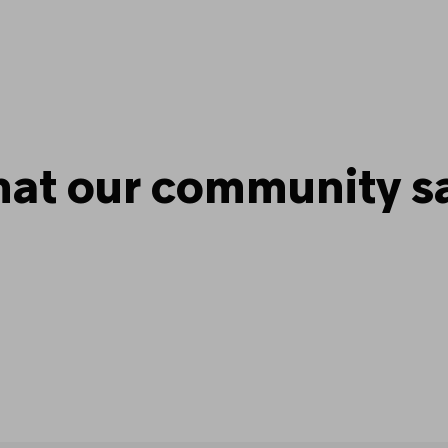
at our community s