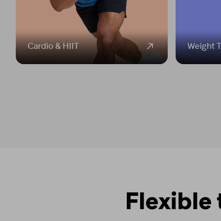
Cardio & HIIT
Weight T
Flexible 