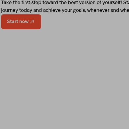
Start now