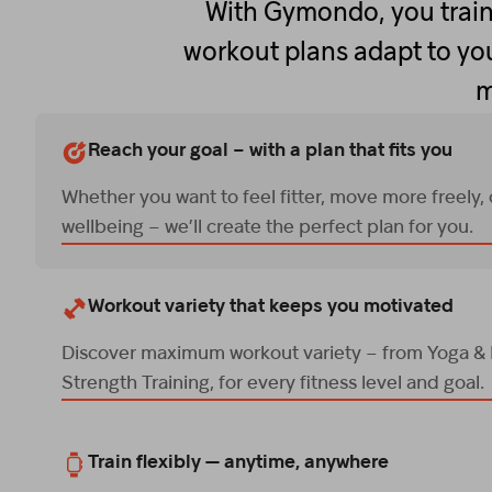
With Gymondo, you train
workout plans adapt to you
m
Reach your goal – with a plan that fits you
Whether you want to feel fitter, move more freely,
wellbeing – we’ll create the perfect plan for you.
Workout variety that keeps you motivated
Discover maximum workout variety – from Yoga & P
Strength Training, for every fitness level and goal.
Train flexibly — anytime, anywhere