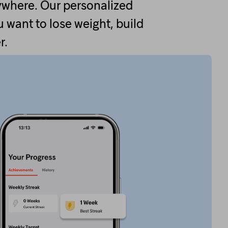
ywhere. Our personalized
 want to lose weight, build
r.