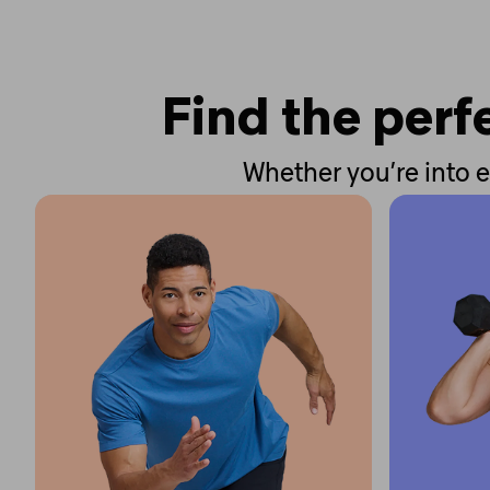
Find the perfe
Whether you’re into e