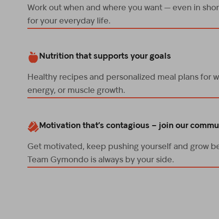
Work out when and where you want — even in short
for your everyday life.
Nutrition that supports your goals
Healthy recipes and personalized meal plans for w
energy, or muscle growth.
Motivation that’s contagious – join our commu
Get motivated, keep pushing yourself and grow be
Team Gymondo is always by your side.