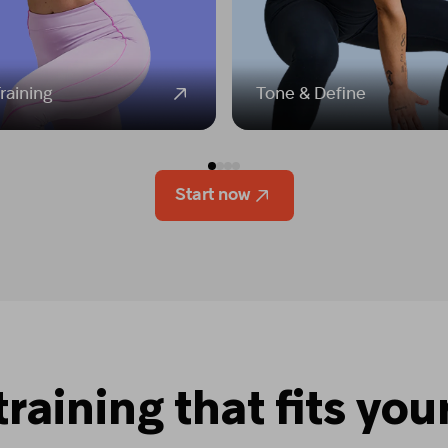
raining
Tone & Define
Start now
training that fits your