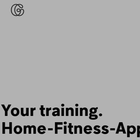
Fitness that fits
your life.