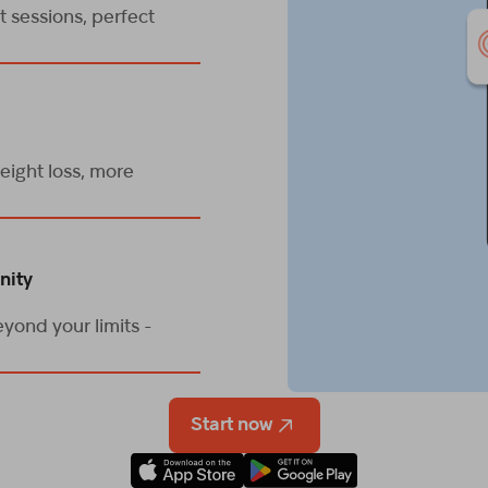
 sessions, perfect
eight loss, more
nity
yond your limits -
Start now