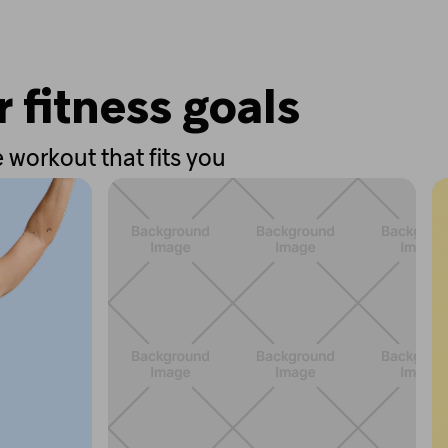
r fitness goals
 workout that fits you