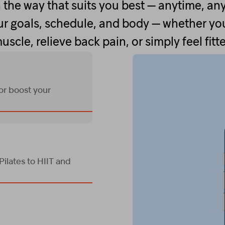
 the way that suits you best — anytime, an
r goals, schedule, and body — whether you
uscle, relieve back pain, or simply feel fitte
 or boost your
ilates to HIIT and