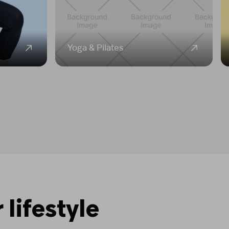
Yoga & Pilates
 lifestyle