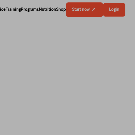
ice
Training
Programs
Nutrition
Shop
Start now
Login