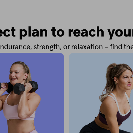
ct plan to reach you
ndurance, strength, or relaxation – find the