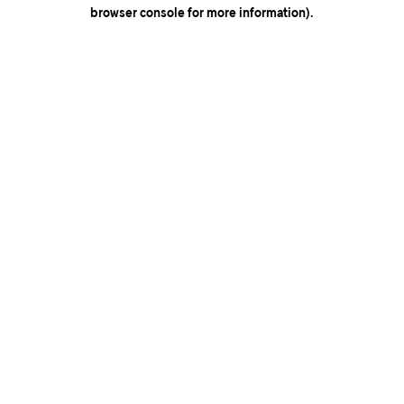
browser console for more information).